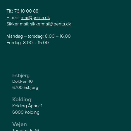
Tlf.:
76 10 00 88
E-mail:
mail@penta.dk
Sikker mail:
sikkermail@penta.dk
Mandag – torsdag: 8.00 – 16.00
Fredag: 8.00 – 15.00
Esbjerg
Dokken 10
6700 Esbjerg
Kolding
Kolding Åpark 1
6000 Kolding
Vejen
Torvegade 16