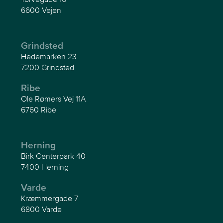
6600 Vejen
Grindsted
Hedemarken 23
7200 Grindsted
Ribe
Ole Rømers Vej 11A
6760 Ribe
Herning
Birk Centerpark 40
7400 Herning
Varde
Kræmmergade 7
6800 Varde