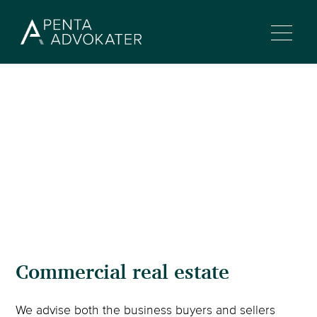
Commercial real estate
We advise both the business buyers and sellers