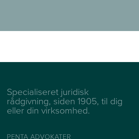
Specialiseret juridisk
rådgivning, siden 1905, til dig
eller din virksomhed.
PENTA ADVOKATER