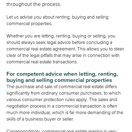
throughout the process.
Let us advise you about renting, buying and selling
commercial properties.
Whether you are letting, renting, buying or selling, you
should always seek legal advice before concluding a
commercial real estate agreement. This allows you to steer
clear of the legal pitfalls that may arise in connection with
commercial real estate transactions.
For competent advice when letting, renting,
buying and selling commercial properties
The purchase and sale of commercial real estate differs
significantly from ordinary consumer purchases, to which
various consumer protection rules apply. The sales and
negotiation process in a commercial transaction is often
much more individual, which is far more demanding of the
skills of a business buyer or seller.
Correspondingly, commercial real estate leasing is very