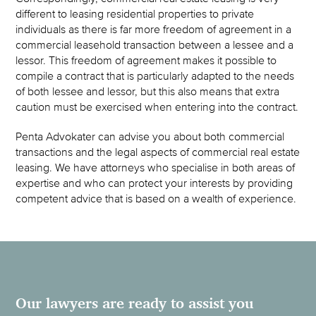
different to leasing residential properties to private
individuals as there is far more freedom of agreement in a
commercial leasehold transaction between a lessee and a
lessor. This freedom of agreement makes it possible to
compile a contract that is particularly adapted to the needs
of both lessee and lessor, but this also means that extra
caution must be exercised when entering into the contract.
Penta Advokater can advise you about both commercial
transactions and the legal aspects of commercial real estate
leasing. We have attorneys who specialise in both areas of
expertise and who can protect your interests by providing
competent advice that is based on a wealth of experience.
Our lawyers are ready to assist you