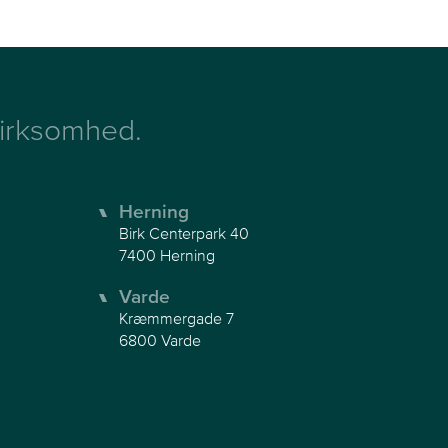
 virksomhed.
Herning
Birk Centerpark 40
7400 Herning
Varde
Kræmmergade 7
6800 Varde