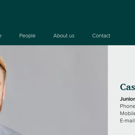
e
People
About us
Contact
Cas
Junio
Phon
Mobil
E-mai