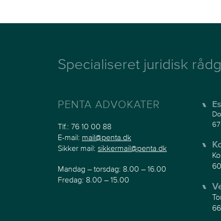
Specialiseret juridisk rådg
PENTA ADVOKATER
Es
Do
67
Tlf.:
76 10 00 88
E-mail:
mail@penta.dk
K
Sikker mail:
sikkermail@penta.dk
Ko
60
Mandag – torsdag: 8.00 – 16.00
Fredag: 8.00 – 15.00
V
To
66