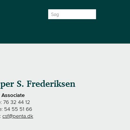
Search
for:
per S. Frederiksen
r Associate
e:
76 32 44 12
e:
54 55 51 66
l:
csf@penta.dk