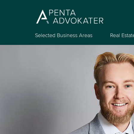
Selected Business Areas
Real Estat