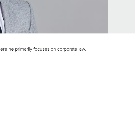
ere he primarily focuses on corporate law.