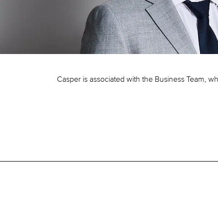
Casper is associated with the Business Team, wh