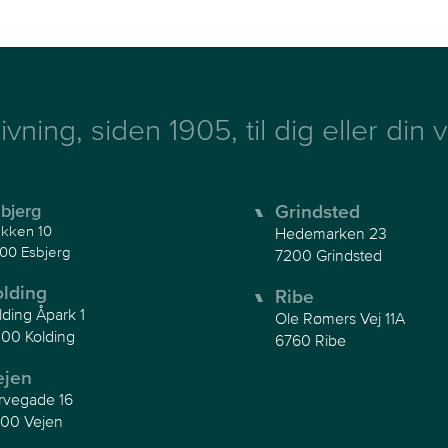
ivning, siden 1905, til dig eller din
bjerg
Grindsted
kken 10
Hedemarken 23
00 Esbjerg
7200 Grindsted
olding
Ribe
lding Åpark 1
Ole Rømers Vej 11A
00 Kolding
6760 Ribe
ejen
rvegade 16
00 Vejen