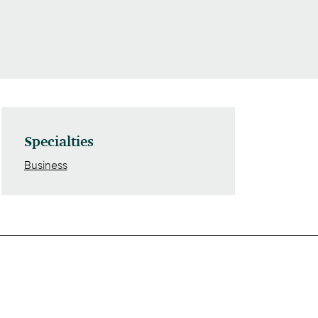
Specialties
Business