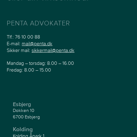
PENTA ADVOKATER
Tlf.:
76 10 00 88
E-mail:
mail@penta.dk
Sikker mail:
sikkermail@penta.dk
Mandag – torsdag: 8.00 – 16.00
Fredag: 8.00 – 15.00
Esbjerg
Dokken 10
6700 Esbjerg
Kolding
Kolding Åpark 1