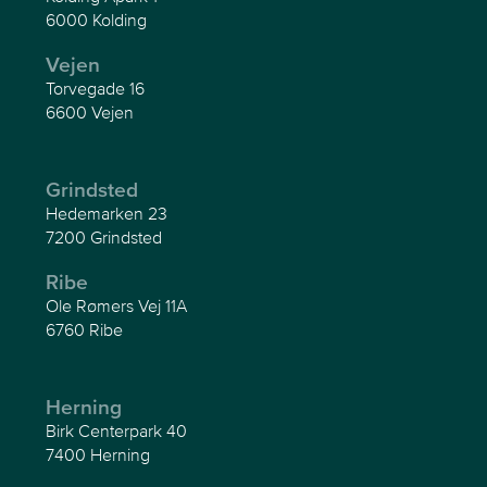
6000 Kolding
Vejen
Torvegade 16
6600 Vejen
Grindsted
Hedemarken 23
7200 Grindsted
Ribe
Ole Rømers Vej 11A
6760 Ribe
Herning
Birk Centerpark 40
7400 Herning