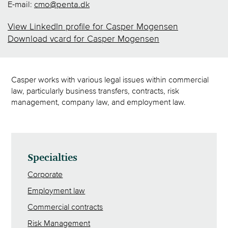
E-mail:
cmo@penta.dk
View LinkedIn profile for Casper Mogensen
Download vcard for Casper Mogensen
Casper works with various legal issues within commercial
law, particularly business transfers, contracts, risk
management, company law, and employment law.
Specialties
Corporate
Employment law
Commercial contracts
Risk Management