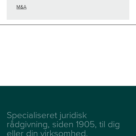
M&A
Specialiseret juridisk
rådgivning, siden 1905, til dig
eller din virksomhed.