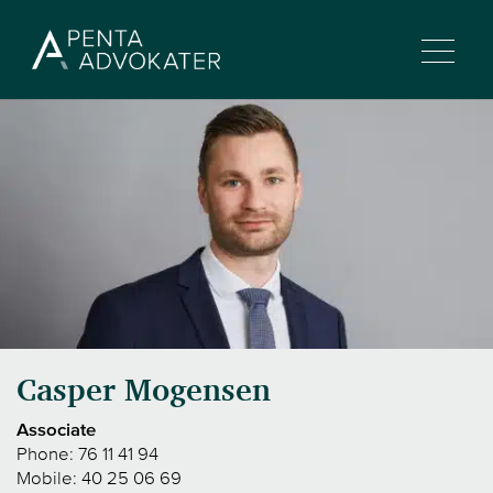
Casper Mogensen
Associate
Phone:
76 11 41 94
Mobile:
40 25 06 69