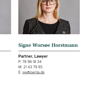
Signe Worsøe Horstmann
Partner, Lawyer
P:
76 96 18 34
M:
21 43 79 93
E:
sje@penta.dk