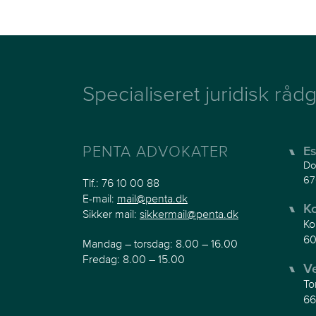
Specialiseret juridisk rådg
PENTA ADVOKATER
Es
Do
67
Tlf.:
76 10 00 88
E-mail:
mail@penta.dk
K
Sikker mail:
sikkermail@penta.dk
Ko
60
Mandag – torsdag: 8.00 – 16.00
Fredag: 8.00 – 15.00
V
To
66