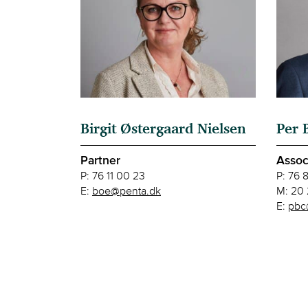
Birgit Østergaard Nielsen
Per 
Partner
Assoc
P:
76 11 00 23
P:
76 
E:
boe@penta.dk
M:
20 
E:
pbc