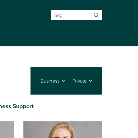
Search
for:
Business
Private
ness Support