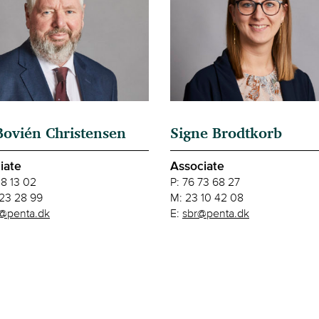
Bovién Christensen
Signe Brodtkorb
iate
Associate
88 13 02
P:
76 73 68 27
23 28 99
M:
23 10 42 08
@penta.dk
E:
sbr@penta.dk