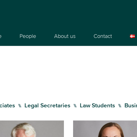
e
People
About us
Contact
ciates
Legal Secretaries
Law Students
Busi