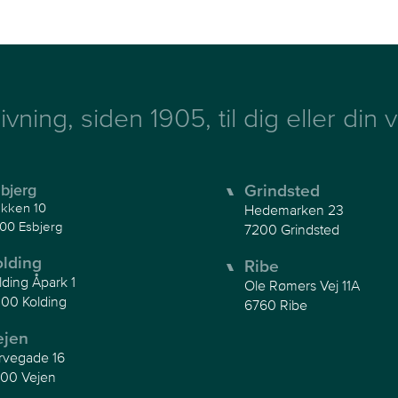
ivning, siden 1905, til dig eller din
bjerg
Grindsted
kken 10
Hedemarken 23
00 Esbjerg
7200 Grindsted
olding
Ribe
lding Åpark 1
Ole Rømers Vej 11A
00 Kolding
6760 Ribe
ejen
rvegade 16
00 Vejen