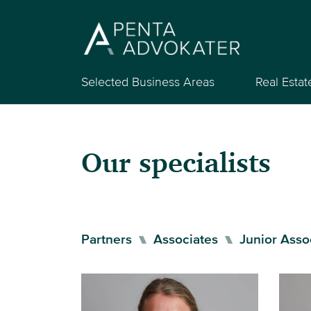
Selected Business Areas
Real Estat
Our specialists
Partners
Associates
Junior Asso