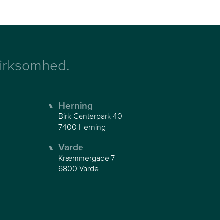
 virksomhed.
Herning
Birk Centerpark 40
7400 Herning
Varde
Kræmmergade 7
6800 Varde